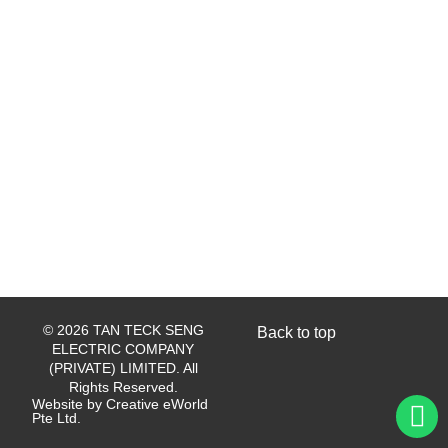
© 2026 TAN TECK SENG
Back to top
ELECTRIC COMPANY
(PRIVATE) LIMITED. All
Rights Reserved.
Website by
Creative eWorld
Pte Ltd
.