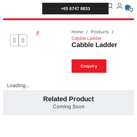
+65 6747 8833
Home
/
Products
/
Cabble Ladder
Cabble Ladder
Enquiry
Loading...
Related Product
Coming Soon