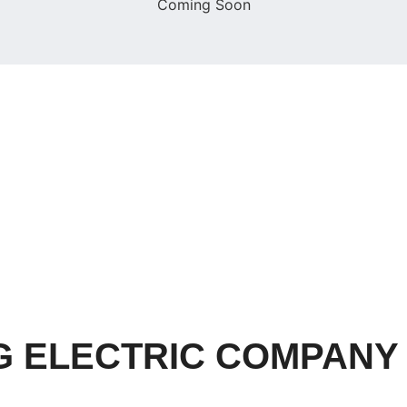
Coming Soon
 ELECTRIC COMPANY (P