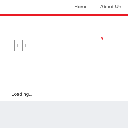
Home
About Us
Loading...