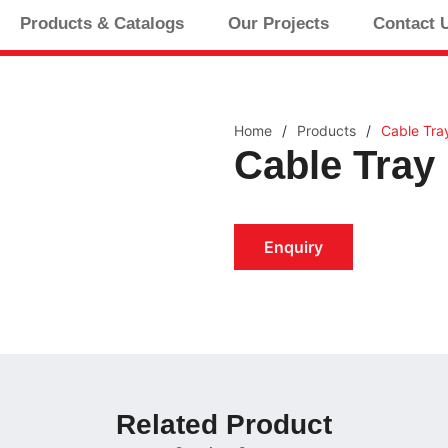
Products & Catalogs
Our Projects
Contact 
Home
/
Products
/
Cable Tra
Cable Tray
Enquiry
Related Product