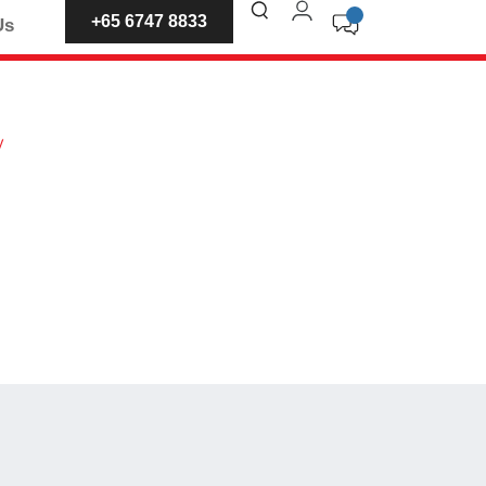
+65 6747 8833
Us
y