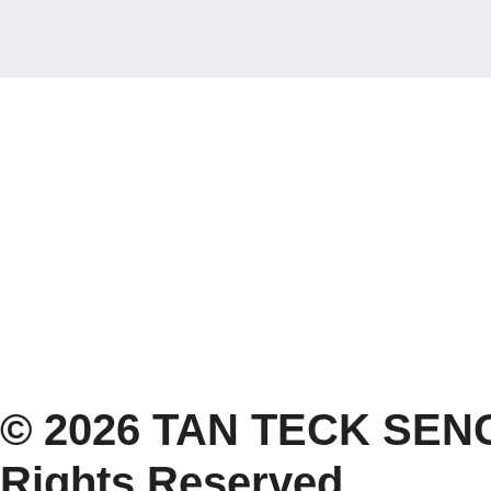
© 2026 TAN TECK SENG
Rights Reserved.