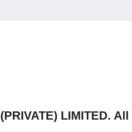
RIVATE) LIMITED. All