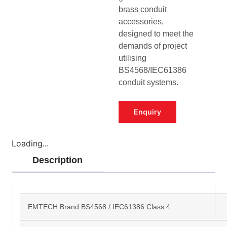
brass conduit
accessories,
designed to meet the
demands of project
utilising
BS4568/IEC61386
conduit systems.
Enquiry
Loading...
Description
EMTECH Brand BS4568 / IEC61386 Class 4