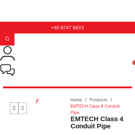
+65 6747 8833
Home
/
Products
/
EMTECH Class 4 Conduit
Pipe
EMTECH Class 4
Conduit Pipe