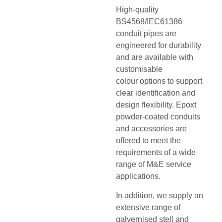
High-quality
BS4568/IEC61386
conduit pipes are
engineered for durability
and are available with
customisable
colour options to support
clear identification and
design flexibility. Epoxt
powder-coated conduits
and accessories are
offered to meet the
requirements of a wide
range of M&E service
applications.
In addition, we supply an
extensive range of
galvernised stell and