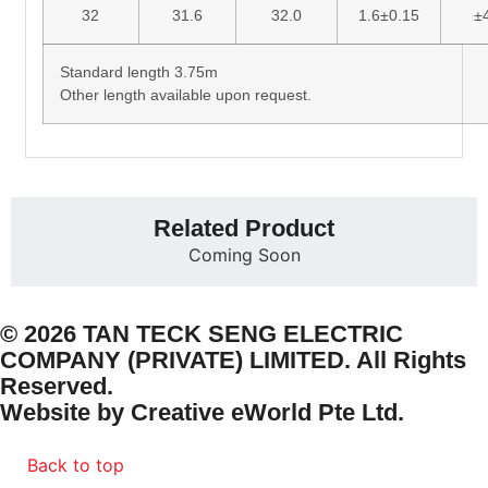
32
31.6
32.0
1.6±0.15
±
Standard length 3.75m
Other length available upon request.
Related Product
Coming Soon
© 2026 TAN TECK SENG ELECTRIC
COMPANY (PRIVATE) LIMITED. All Rights
Reserved.
Website by
Creative eWorld Pte Ltd
.
Back to top