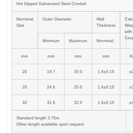
Hot Dipped Galvanised Steel Conduit
Norminal
Outer Diameter
Wall
Calc
Size
Thickness
Wei
with
Cou
Minimum
Maximum
Norminal
mm
mm
mm
mm
K
20
19.7
20.0
1.6±0.15
±
25
24.6
25.0
1.6±0.15
±
32
31.6
32.0
1.6±0.15
±
Standard length 3.75m
Other length available upon request.