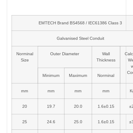
EMTECH Brand BS4568 / IEC61386 Class 3
Galvanised Steel Conduit
Norminal
Outer Diameter
Wall
Calc
Size
Thickness
We
w
Co
Minimum
Maximum
Norminal
mm
mm
mm
mm
K
20
19.7
20.0
1.6±0.15
±
25
24.6
25.0
1.6±0.15
±