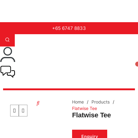
+65 6747 8833
Home
/
Products
/
Flatwise Tee
Flatwise Tee
Enquiry