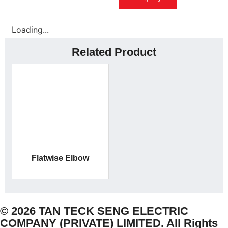
Loading...
Related Product
Flatwise Elbow
© 2026 TAN TECK SENG ELECTRIC
COMPANY (PRIVATE) LIMITED. All Rights