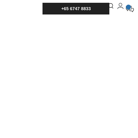
+65 6747 8833