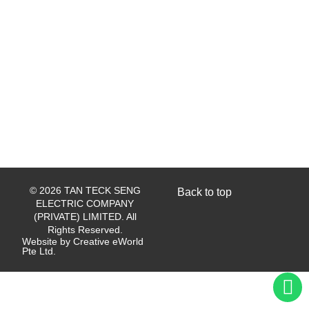
© 2026 TAN TECK SENG
Back to top
ELECTRIC COMPANY
(PRIVATE) LIMITED. All
Rights Reserved.
Website by
Creative eWorld
Pte Ltd
.