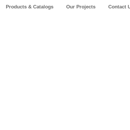
Products & Catalogs
Our Projects
Contact 