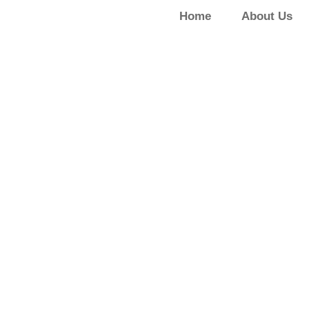
Home
About Us