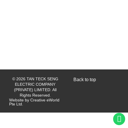
© 2026 TAN TECK SENG
Back to top
ELECTRIC COMPANY
(PRIVATE) LIMITED. All
Rights Reserved.
Website by
Creative eWorld
Pte Ltd
.