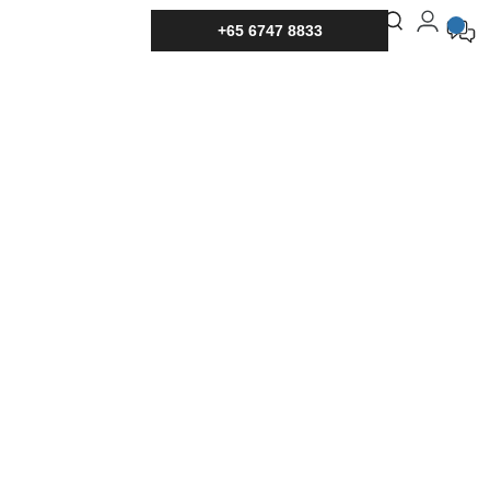
+65 6747 8833